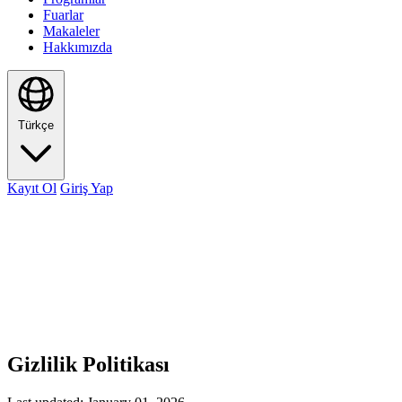
Fuarlar
Makaleler
Hakkımızda
Türkçe
Kayıt Ol
Giriş Yap
Gizlilik Politikası