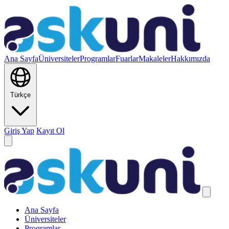
Ana Sayfa
Üniversiteler
Programlar
Fuarlar
Makaleler
Hakkımızda
Türkçe
Giriş Yap
Kayıt Ol
Ana Sayfa
Üniversiteler
Programlar