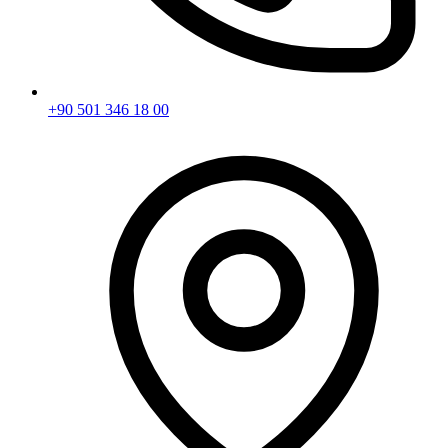
+90 501 346 18 00