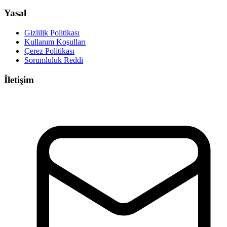
Yasal
Gizlilik Politikası
Kullanım Koşulları
Çerez Politikası
Sorumluluk Reddi
İletişim