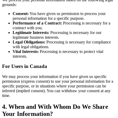
grounds:
Consent:
You have given us permission to process your
personal information for a specific purpose.
Performance of a Contract:
Processing is necessary for a
contract with you.
Legitimate Interests:
Processing is necessary for our
legitimate business interests.
Legal Obligations:
Processing is necessary for compliance
with legal obligations.
Vital Interests:
Processing is necessary to protect vital
interests.
For Users in Canada
We may process your information if you have given us specific
permission (express consent) to use your personal information for a
specific purpose, or in situations where your permission can be
inferred (implied consent). You can withdraw your consent at any
time.
4. When and With Whom Do We Share
Your Information?