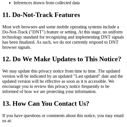
Inferences drawn from collected data
11. Do-Not-Track Features
Most web browsers and some mobile operating systems include a
Do-Not-Track ("DNT") feature or setting. At this stage, no uniform
technology standard for recognizing and implementing DNT signals
has been finalized. As such, we do not currently respond to DNT
browser signals.
12. Do We Make Updates to This Notice?
We may update this privacy notice from time to time. The updated
version will be indicated by an updated "Last updated" date and the
updated version will be effective as soon as it is accessible. We
encourage you to review this privacy notice frequently to be
informed of how we are protecting your information.
13. How Can You Contact Us?
If you have questions or comments about this notice, you may email
us at: