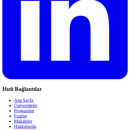
Hızlı Bağlantılar
Ana Sayfa
Üniversiteler
Programlar
Fuarlar
Makaleler
Hakkımızda