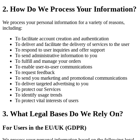
2. How Do We Process Your Information?
We process your personal information for a variety of reasons,
including:
To facilitate account creation and authentication
To deliver and facilitate the delivery of services to the user
To respond to user inquiries and offer support
To send administrative information to you
To fulfill and manage your orders
To enable user-to-user communications
To request feedback
To send you marketing and promotional communications
To deliver targeted advertising to you
To protect our Services
To identify usage trends
To protect vital interests of users
3. What Legal Bases Do We Rely On?
For Users in the EU/UK (GDPR)
We process your personal information based on the following legal