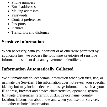
Phone numbers
Email addresses
Mailing addresses
Passwords
Contact preferences
Passports
Pictures
Transcripts and diplomas
Sensitive Information
When necessary, with your consent or as otherwise permitted by
applicable law, we process the following categories of sensitive
information: student data and government identifiers.
Information Automatically Collected
We automatically collect certain information when you visit, use, or
navigate the Services. This information does not reveal your specific
identity but may include device and usage information, such as your
IP address, browser and device characteristics, operating system,
language preferences, referring URLs, device name, country,
location, information about how and when you use our Services,
and other technical information.