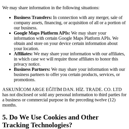
We may share information in the following situations:
Business Transfers:
In connection with any merger, sale of
company assets, financing, or acquisition of all or a portion of
our business.
Google Maps Platform APIs:
We may share your
information with certain Google Maps Platform APIs. We
obtain and store on your device certain information about
your location.
Affiliates:
We may share your information with our affiliates,
in which case we will require those affiliates to honor this
privacy notice.
Business Partners:
We may share your information with our
business partners to offer you certain products, services, or
promotions.
ASKUNİCOM ARGE EĞİTİM DAN. HİZ. TRADE. CO. LTD
has not disclosed or sold any personal information to third parties for
a business or commercial purpose in the preceding twelve (12)
months.
5. Do We Use Cookies and Other
Tracking Technologies?