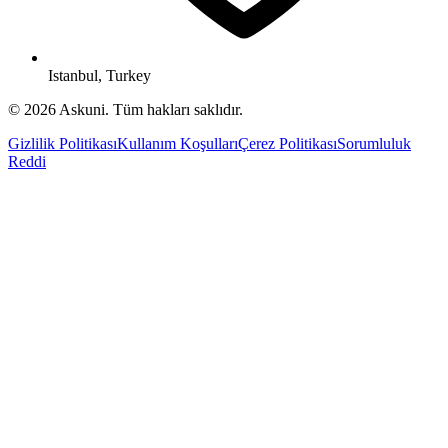
Istanbul, Turkey
© 2026 Askuni. Tüm hakları saklıdır.
Gizlilik Politikası
Kullanım Koşulları
Çerez Politikası
Sorumluluk
Reddi