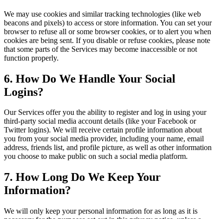
We may use cookies and similar tracking technologies (like web
beacons and pixels) to access or store information. You can set your
browser to refuse all or some browser cookies, or to alert you when
cookies are being sent. If you disable or refuse cookies, please note
that some parts of the Services may become inaccessible or not
function properly.
6. How Do We Handle Your Social
Logins?
Our Services offer you the ability to register and log in using your
third-party social media account details (like your Facebook or
Twitter logins). We will receive certain profile information about
you from your social media provider, including your name, email
address, friends list, and profile picture, as well as other information
you choose to make public on such a social media platform.
7. How Long Do We Keep Your
Information?
We will only keep your personal information for as long as it is