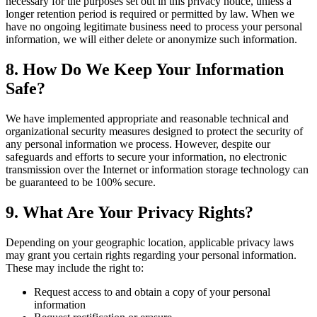
necessary for the purposes set out in this privacy notice, unless a
longer retention period is required or permitted by law. When we
have no ongoing legitimate business need to process your personal
information, we will either delete or anonymize such information.
8. How Do We Keep Your Information
Safe?
We have implemented appropriate and reasonable technical and
organizational security measures designed to protect the security of
any personal information we process. However, despite our
safeguards and efforts to secure your information, no electronic
transmission over the Internet or information storage technology can
be guaranteed to be 100% secure.
9. What Are Your Privacy Rights?
Depending on your geographic location, applicable privacy laws
may grant you certain rights regarding your personal information.
These may include the right to:
Request access to and obtain a copy of your personal
information