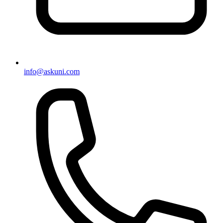
info@askuni.com