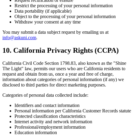
Request rectification or erasure
Restrict the processing of your personal information
Data portability (if applicable)
Object to the processing of your personal information
Withdraw your consent at any time
You may submit a data subject request by emailing us at
info@askuni.com
.
10. California Privacy Rights (CCPA)
California Civil Code Section 1798.83, also known as the "Shine
The Light" law, permits our users who are California residents to
request and obtain from us, once a year and free of charge,
information about categories of personal information (if any) we
disclosed to third parties for direct marketing purposes.
Categories of personal data collected include:
Identifiers and contact information
Personal information per California Customer Records statute
Protected classification characteristics
Internet activity and network information
Professional/employment information
Education information