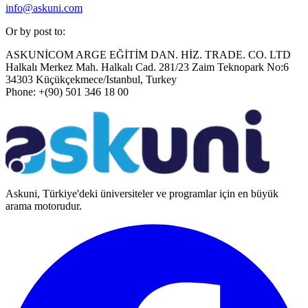
info@askuni.com
Or by post to:
ASKUNİCOM ARGE EĞİTİM DAN. HİZ. TRADE. CO. LTD
Halkalı Merkez Mah. Halkalı Cad. 281/23 Zaim Teknopark No:6
34303 Küçükçekmece/Istanbul, Turkey
Phone: +(90) 501 346 18 00
Askuni, Türkiye'deki üniversiteler ve programlar için en büyük
arama motorudur.