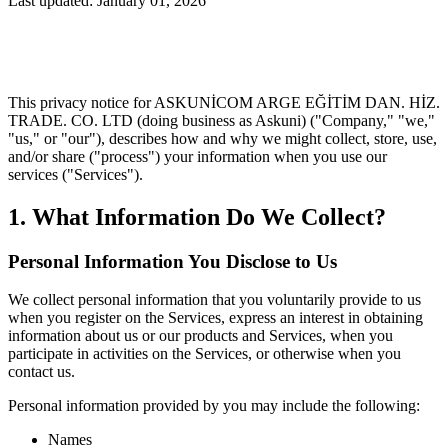
Last updated: January 01, 2026
This privacy notice for ASKUNİCOM ARGE EĞİTİM DAN. HİZ.
TRADE. CO. LTD (doing business as Askuni) ("Company," "we,"
"us," or "our"), describes how and why we might collect, store, use,
and/or share ("process") your information when you use our
services ("Services").
1. What Information Do We Collect?
Personal Information You Disclose to Us
We collect personal information that you voluntarily provide to us
when you register on the Services, express an interest in obtaining
information about us or our products and Services, when you
participate in activities on the Services, or otherwise when you
contact us.
Personal information provided by you may include the following:
Names