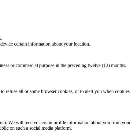
s.
evice certain information about your location.
.
s or commercial purpose in the preceding twelve (12) months.
to refuse all or some browser cookies, or to alert you when cookies
gins). We will receive certain profile information about you from your
ublic on such a social media platform.