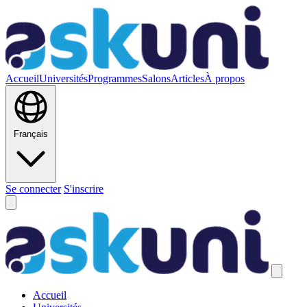
Accueil
Universités
Programmes
Salons
Articles
À propos
Français
Se connecter
S'inscrire
Accueil