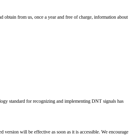
d obtain from us, once a year and free of charge, information about
ology standard for recognizing and implementing DNT signals has
 version will be effective as soon as it is accessible. We encourage