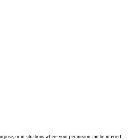
urpose, or in situations where your permission can be inferred