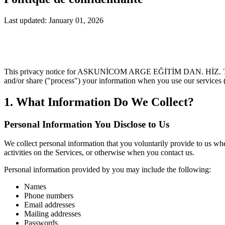
Last updated: January 01, 2026
This privacy notice for ASKUNİCOM ARGE EĞİTİM DAN. HİZ. TRADE.
and/or share ("process") your information when you use our services 
1. What Information Do We Collect?
Personal Information You Disclose to Us
We collect personal information that you voluntarily provide to us whe
activities on the Services, or otherwise when you contact us.
Personal information provided by you may include the following:
Names
Phone numbers
Email addresses
Mailing addresses
Passwords