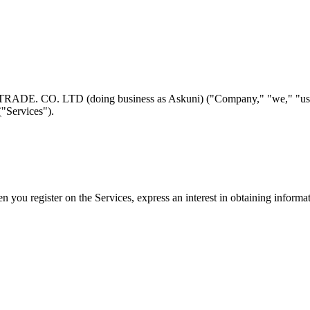
 CO. LTD (doing business as Askuni) ("Company," "we," "us," or "
("Services").
n you register on the Services, express an interest in obtaining informa