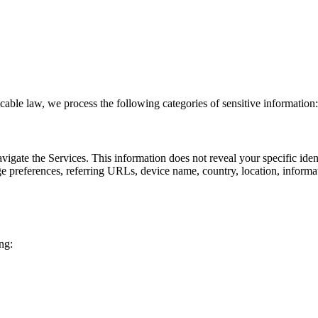
able law, we process the following categories of sensitive information:
avigate the Services. This information does not reveal your specific id
age preferences, referring URLs, device name, country, location, infor
ng: