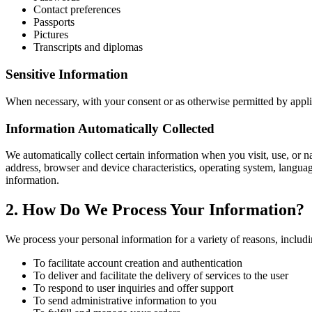
Contact preferences
Passports
Pictures
Transcripts and diplomas
Sensitive Information
When necessary, with your consent or as otherwise permitted by applic
Information Automatically Collected
We automatically collect certain information when you visit, use, or n
address, browser and device characteristics, operating system, langu
information.
2. How Do We Process Your Information?
We process your personal information for a variety of reasons, includi
To facilitate account creation and authentication
To deliver and facilitate the delivery of services to the user
To respond to user inquiries and offer support
To send administrative information to you