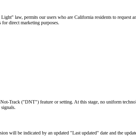
ight" law, permits our users who are California residents to request an
s for direct marketing purposes.
ot-Track ("DNT") feature or setting. At this stage, no uniform techn
signals.
ion will be indicated by an updated "Last updated" date and the updated