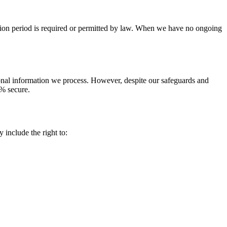
tention period is required or permitted by law. When we have no ongoing
sonal information we process. However, despite our safeguards and
0% secure.
include the right to: