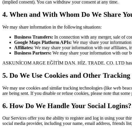
(implied consent). You can withdraw your consent at any time.
4. When and With Whom Do We Share You
We may share information in the following situations:
Business Transfers:
In connection with any merger, sale of comp
Google Maps Platform APIs:
We may share your information w
Affiliates:
We may share your information with our affiliates, in 
Business Partners:
We may share your information with our busi
ASKUNİCOM ARGE EĞİTİM DAN. HİZ. TRADE. CO. LTD has not disclose
5. Do We Use Cookies and Other Tracking
We may use cookies and similar tracking technologies (like web beacon
are being sent. If you disable or refuse cookies, please note that some
6. How Do We Handle Your Social Logins?
Our Services offer you the ability to register and log in using your th
social media provider, including your name, email address, friends lis