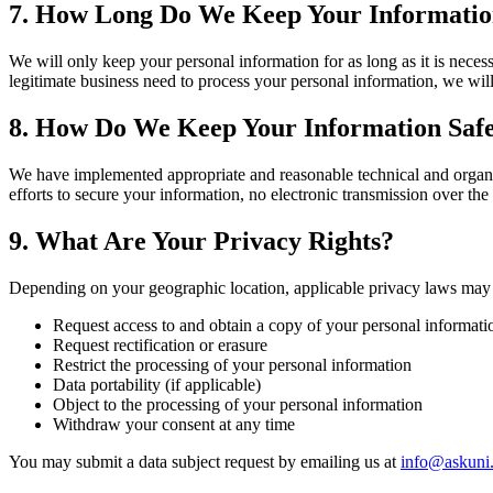
7. How Long Do We Keep Your Informati
We will only keep your personal information for as long as it is neces
legitimate business need to process your personal information, we wil
8. How Do We Keep Your Information Saf
We have implemented appropriate and reasonable technical and organiz
efforts to secure your information, no electronic transmission over th
9. What Are Your Privacy Rights?
Depending on your geographic location, applicable privacy laws may g
Request access to and obtain a copy of your personal informati
Request rectification or erasure
Restrict the processing of your personal information
Data portability (if applicable)
Object to the processing of your personal information
Withdraw your consent at any time
You may submit a data subject request by emailing us at
info@askuni