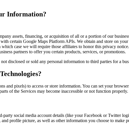
r Information?
any assets, financing, or acquisition of all or a portion of our busines
ith certain Google Maps Platform APIs. We obtain and store on your d
which case we will require those affiliates to honor this privacy notice
ness partners to offer you certain products, services, or promotions.
d or sold any personal information to third parties for a busines
 Technologies?
s and pixels) to access or store information. You can set your browser 
 parts of the Services may become inaccessible or not function properly.
ird-party social media account details (like your Facebook or Twitter lo
t, and profile picture, as well as other information you choose to make p