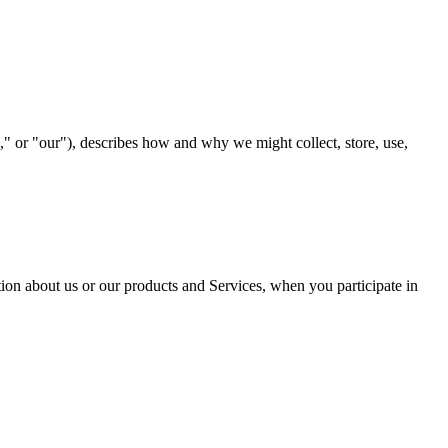
our"), describes how and why we might collect, store, use,
tion about us or our products and Services, when you participate in