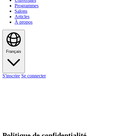
Universités
Programmes
Salons
Articles
À propos
Français
S'inscrire
Se connecter
Politique de confidentialité