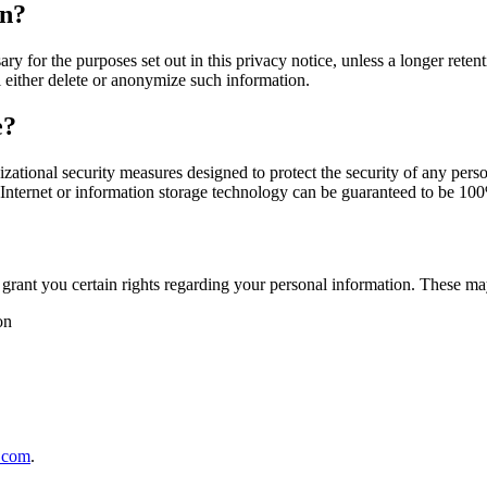
on?
sary for the purposes set out in this privacy notice, unless a longer re
l either delete or anonymize such information.
e?
ational security measures designed to protect the security of any per
e Internet or information storage technology can be guaranteed to be 10
rant you certain rights regarding your personal information. These may 
on
.com
.