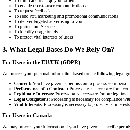
To fulfill and manage your orders
To enable user-to-user communications
To request feedback
To send you marketing and promotional communications
To deliver targeted advertising to you
To protect our Services
To identify usage trends
To protect vital interests of users
3. What Legal Bases Do We Rely On?
For Users in the EU/UK (GDPR)
We process your personal information based on the following legal g
Consent:
You have given us permission to process your personal
Performance of a Contract:
Processing is necessary for a con
Legitimate Interests:
Processing is necessary for our legitimate
Legal Obligations:
Processing is necessary for compliance with
Vital Interests:
Processing is necessary to protect vital interests
For Users in Canada
We may process your information if you have given us specific permiss