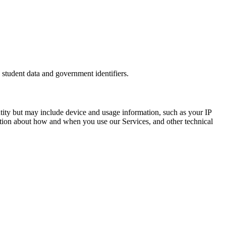
 student data and government identifiers.
entity but may include device and usage information, such as your IP
mation about how and when you use our Services, and other technical