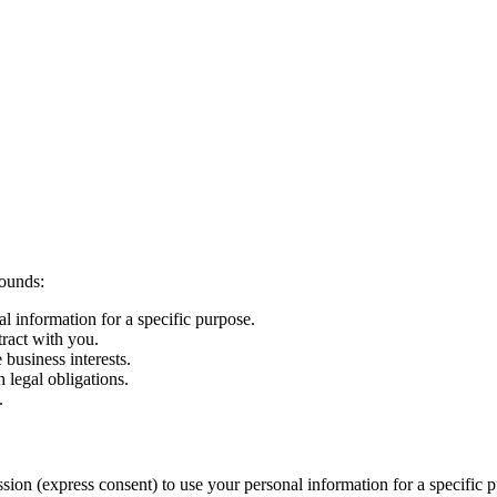
rounds:
 information for a specific purpose.
tract with you.
 business interests.
 legal obligations.
.
ion (express consent) to use your personal information for a specific p