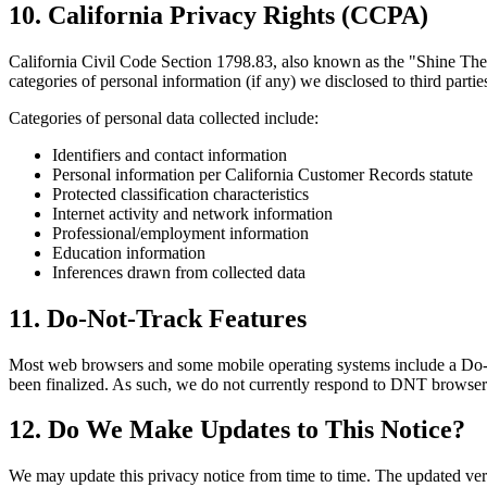
10. California Privacy Rights (CCPA)
California Civil Code Section 1798.83, also known as the "Shine The L
categories of personal information (if any) we disclosed to third partie
Categories of personal data collected include:
Identifiers and contact information
Personal information per California Customer Records statute
Protected classification characteristics
Internet activity and network information
Professional/employment information
Education information
Inferences drawn from collected data
11. Do-Not-Track Features
Most web browsers and some mobile operating systems include a Do-N
been finalized. As such, we do not currently respond to DNT browser 
12. Do We Make Updates to This Notice?
We may update this privacy notice from time to time. The updated vers